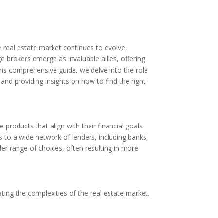
e real estate market continues to evolve,
brokers emerge as invaluable allies, offering
 this comprehensive guide, we delve into the role
and providing insights on how to find the right
products that align with their financial goals
s to a wide network of lenders, including banks,
der range of choices, often resulting in more
ating the complexities of the real estate market.