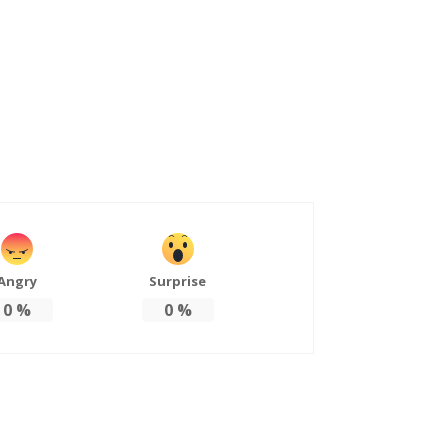
Angry
Surprise
0
%
0
%