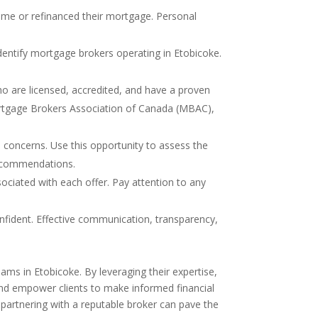
ome or refinanced their mortgage. Personal
 identify mortgage brokers operating in Etobicoke.
who are licensed, accredited, and have a proven
Mortgage Brokers Association of Canada (MBAC),
d concerns. Use this opportunity to assess the
recommendations.
ociated with each offer. Pay attention to any
nfident. Effective communication, transparency,
ams in Etobicoke. By leveraging their expertise,
nd empower clients to make informed financial
 partnering with a reputable broker can pave the