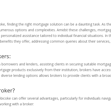
oke, finding the right mortgage solution can be a daunting task. As th
merous options and complexities. Amidst these challenges, mortgage 
personalized assistance tailored to individual financial situations. In
benefits they offer, addressing common queries about their services, 
ers:
orrowers and lenders, assisting clients in securing suitable mortgage 
tgage products exclusively from their institution, brokers have acces
o diverse lending options allows brokers to provide clients with a broa
roker?
obicoke can offer several advantages, particularly for individuals navig
orking with a broker: