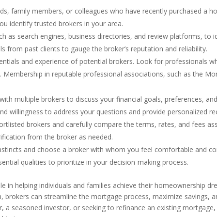
ends, family members, or colleagues who have recently purchased a h
ou identify trusted brokers in your area.
such as search engines, business directories, and review platforms, to
s from past clients to gauge the broker’s reputation and reliability.
edentials and experience of potential brokers. Look for professionals 
ry. Membership in reputable professional associations, such as the 
with multiple brokers to discuss your financial goals, preferences, an
and willingness to address your questions and provide personalized 
rtlisted brokers and carefully compare the terms, rates, and fees ass
rification from the broker as needed.
r instincts and choose a broker with whom you feel comfortable and co
tial qualities to prioritize in your decision-making process.
le in helping individuals and families achieve their homeownership dre
h, brokers can streamline the mortgage process, maximize savings, a
, a seasoned investor, or seeking to refinance an existing mortgage,