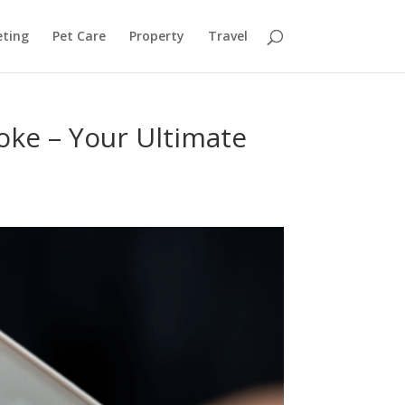
ting
Pet Care
Property
Travel
oke – Your Ultimate