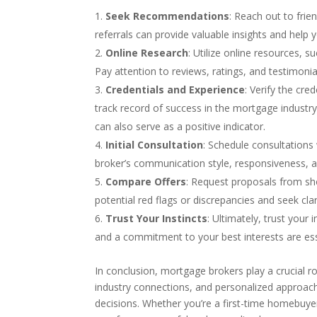
Seek Recommendations
: Reach out to fri
referrals can provide valuable insights and help y
Online Research
: Utilize online resources, 
Pay attention to reviews, ratings, and testimonial
Credentials and Experience
: Verify the cr
track record of success in the mortgage indust
can also serve as a positive indicator.
Initial Consultation
: Schedule consultations 
broker’s communication style, responsiveness, 
Compare Offers
: Request proposals from sho
potential red flags or discrepancies and seek cla
Trust Your Instincts
: Ultimately, trust you
and a commitment to your best interests are essen
In conclusion, mortgage brokers play a crucial ro
industry connections, and personalized approac
decisions. Whether you’re a first-time homebuyer