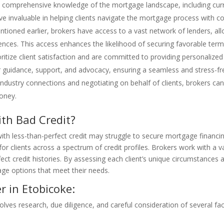
comprehensive knowledge of the mortgage landscape, including curren
ve invaluable in helping clients navigate the mortgage process with co
ntioned earlier, brokers have access to a vast network of lenders, 
rences. This access enhances the likelihood of securing favorable term
oritize client satisfaction and are committed to providing personaliz
er guidance, support, and advocacy, ensuring a seamless and stress-fre
r industry connections and negotiating on behalf of clients, brokers 
oney.
th Bad Credit?
th less-than-perfect credit may struggle to secure mortgage financin
for clients across a spectrum of credit profiles. Brokers work with a v
ct credit histories. By assessing each client’s unique circumstances a
gage options that meet their needs.
 in Etobicoke:
olves research, due diligence, and careful consideration of several fa