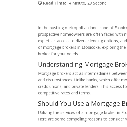
Read Time:
4 Minute, 28 Second
In the bustling metropolitan landscape of Etobic
prospective homeowners are often faced with nu
expertise, access to diverse lending options, and 
of mortgage brokers in Etobicoke, exploring the 
broker for your needs.
Understanding Mortgage Brok
Mortgage brokers act as intermediaries between b
and circumstances. Unlike banks, which offer mor
credit unions, and private lenders. This access t
competitive rates and terms.
Should You Use a Mortgage B
Utilizing the services of a mortgage broker in Et
Here are some compelling reasons to consider w