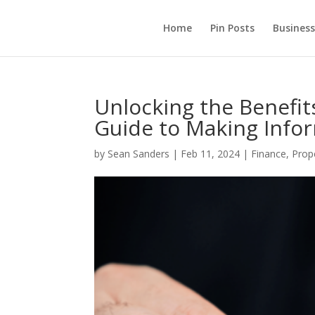
Home
Pin Posts
Business
Unlocking the Benefit
Guide to Making Infor
by
Sean Sanders
|
Feb 11, 2024
|
Finance
,
Prop