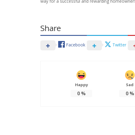
way for a successful and rewarding homeowners
Share
Facebook
Twitter
Happy
Sad
0
%
0
%