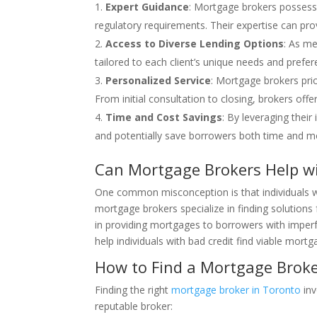
Expert Guidance
: Mortgage brokers possess 
regulatory requirements. Their expertise can pro
Access to Diverse Lending Options
: As me
tailored to each client’s unique needs and prefe
Personalized Service
: Mortgage brokers pri
From initial consultation to closing, brokers off
Time and Cost Savings
: By leveraging thei
and potentially save borrowers both time and m
Can Mortgage Brokers Help wi
One common misconception is that individuals wi
mortgage brokers specialize in finding solutions 
in providing mortgages to borrowers with imperfe
help individuals with bad credit find viable mort
How to Find a Mortgage Broker
Finding the right
mortgage broker in Toronto
inv
reputable broker: