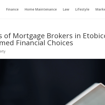
Finance
Home Maintenance
Law
Lifestyle
Marke
s of Mortgage Brokers in Etobic
med Financial Choices
erty