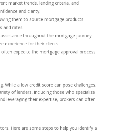
t market trends, lending criteria, and
nfidence and clarity.
allowing them to source mortgage products
s and rates.
ed assistance throughout the mortgage journey.
e experience for their clients.
can often expedite the mortgage approval process
g. While a low credit score can pose challenges,
ariety of lenders, including those who specialize
nd leveraging their expertise, brokers can often
ctors. Here are some steps to help you identify a