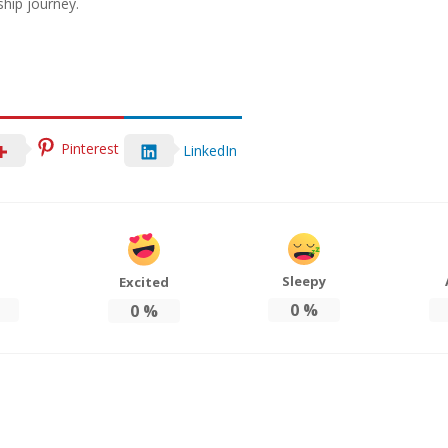
hip journey.
Pinterest
LinkedIn
Sleepy
Excited
0
%
0
%