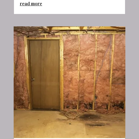
read more