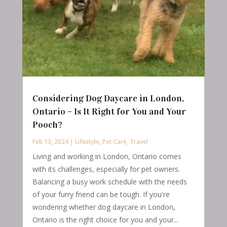
Considering Dog Daycare in London,
Ontario – Is It Right for You and Your
Pooch?
Feb 13, 2024
|
Lifestyle
,
Pet Care
,
Travel
Living and working in London, Ontario comes
with its challenges, especially for pet owners.
Balancing a busy work schedule with the needs
of your furry friend can be tough. If you're
wondering whether dog daycare in London,
Ontario is the right choice for you and your...