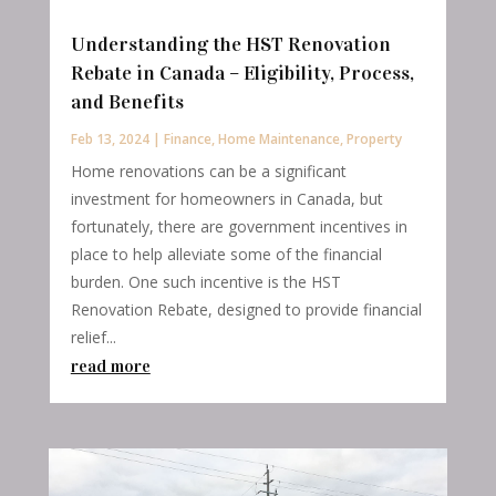
Understanding the HST Renovation
Rebate in Canada – Eligibility, Process,
and Benefits
Feb 13, 2024
|
Finance
,
Home Maintenance
,
Property
Home renovations can be a significant
investment for homeowners in Canada, but
fortunately, there are government incentives in
place to help alleviate some of the financial
burden. One such incentive is the HST
Renovation Rebate, designed to provide financial
relief...
read more