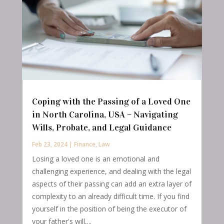
Coping with the Passing of a Loved One
in North Carolina, USA – Navigating
Wills, Probate, and Legal Guidance
Feb 23, 2024
|
Finance
,
Law
Losing a loved one is an emotional and
challenging experience, and dealing with the legal
aspects of their passing can add an extra layer of
complexity to an already difficult time. If you find
yourself in the position of being the executor of
your father's will,...