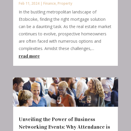
Feb 11, 2024
|
Finance
,
Property
In the bustling metropolitan landscape of
Etobicoke, finding the right mortgage solution
can be a daunting task. As the real estate market
continues to evolve, prospective homeowners
are often faced with numerous options and
complexities. Amidst these challenges,...
read more
Unveiling the Power of Business
Networking Events: Why Attendance is