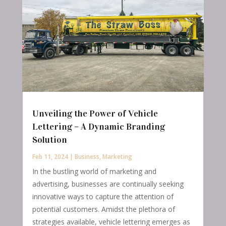
Unveiling the Power of Vehicle
Lettering – A Dynamic Branding
Solution
Feb 11, 2024
|
Business
,
Marketing
In the bustling world of marketing and
advertising, businesses are continually seeking
innovative ways to capture the attention of
potential customers. Amidst the plethora of
strategies available, vehicle lettering emerges as