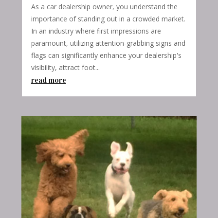
As a car dealership owner, you understand the
importance of standing out in a crowded market.
In an industry where first impressions are
paramount, utilizing attention-grabbing signs and
flags can significantly enhance your dealership's
visibility, attract foot...
read more