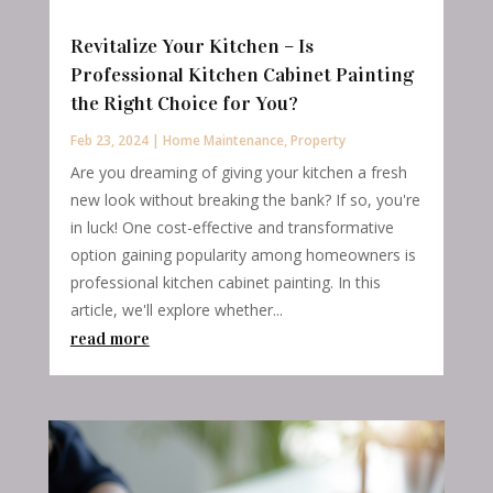
Revitalize Your Kitchen – Is
Professional Kitchen Cabinet Painting
the Right Choice for You?
Feb 23, 2024
|
Home Maintenance
,
Property
Are you dreaming of giving your kitchen a fresh
new look without breaking the bank? If so, you're
in luck! One cost-effective and transformative
option gaining popularity among homeowners is
professional kitchen cabinet painting. In this
article, we'll explore whether...
read more