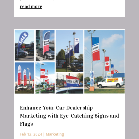
read more
Enhance Your Car Dealership
Marketing with Eye-Catching Signs and
Flags
Feb 13, 2024
|
Marketing