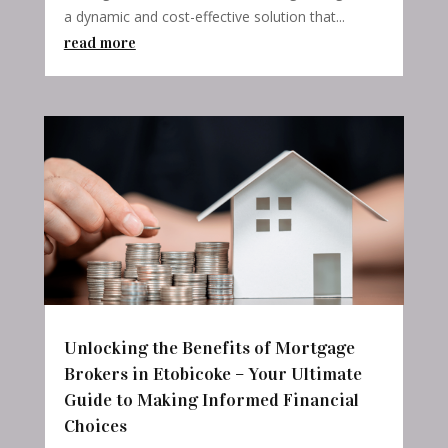
a dynamic and cost-effective solution that...
read more
Unlocking the Benefits of Mortgage
Brokers in Etobicoke – Your Ultimate
Guide to Making Informed Financial
Choices