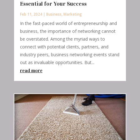
Essential for Your Success
Feb 11, 2024
|
Business
,
Marketing
In the fast-paced world of entrepreneurship and
business, the importance of networking cannot
be overstated. Among the myriad ways to
connect with potential clients, partners, and
industry peers, business networking events stand
out as invaluable opportunities. But...
read more