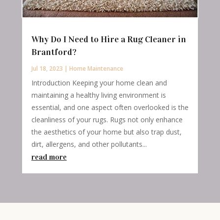
Why Do I Need to Hire a Rug Cleaner in
Brantford?
Jul 18, 2023
|
Home Maintenance
Introduction Keeping your home clean and
maintaining a healthy living environment is
essential, and one aspect often overlooked is the
cleanliness of your rugs. Rugs not only enhance
the aesthetics of your home but also trap dust,
dirt, allergens, and other pollutants...
read more