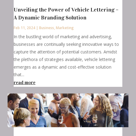
Unveiling the Power of Vehicle Lettering –
A Dynamic Branding Solution
Feb 11, 2024
|
Business
,
Marketing
In the bustling world of marketing and advertising,
businesses are continually seeking innovative ways to
capture the attention of potential customers. Amidst
the plethora of strategies available, vehicle lettering
emerges as a dynamic and cost-effective solution
that...
read more