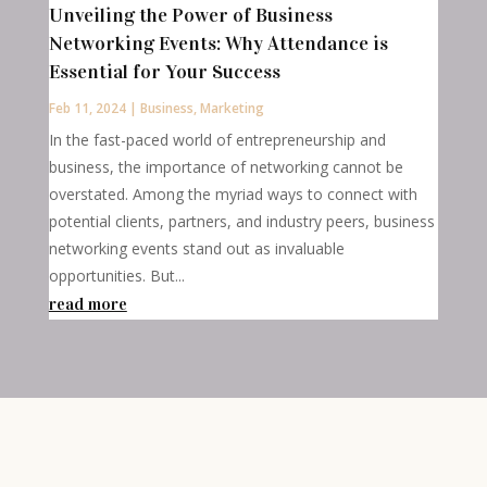
Unveiling the Power of Business
Networking Events: Why Attendance is
Essential for Your Success
Feb 11, 2024
|
Business
,
Marketing
In the fast-paced world of entrepreneurship and
business, the importance of networking cannot be
overstated. Among the myriad ways to connect with
potential clients, partners, and industry peers, business
networking events stand out as invaluable
opportunities. But...
read more